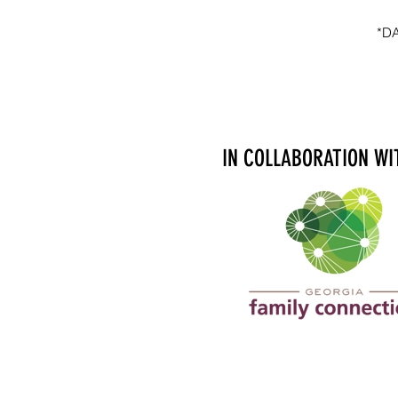
*D
IN COLLABORATION WI