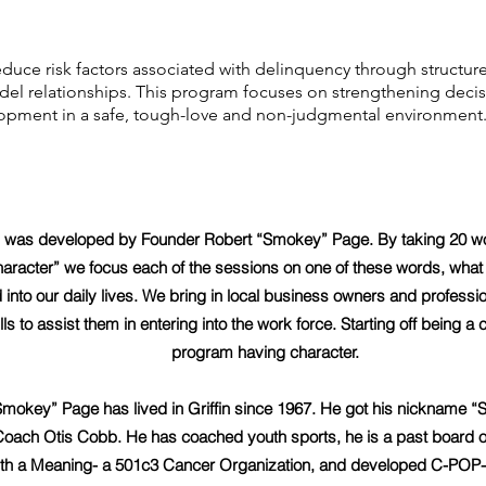
duce risk factors associated with delinquency through structure
model relationships. This program focuses on strengthening decis
lopment in a safe, tough-love and non-judgmental environment
 was developed by Founder Robert “Smokey” Page. By taking 20 wo
aracter” we focus each of the sessions on one of these words, wha
 into our daily lives. We bring in local business owners and professi
ills to assist them in entering into the work force. Starting off being a
program having character.
Smokey” Page has lived in Griffin since 1967. He got his nickname “
 Coach Otis Cobb. He has coached youth sports, he is a past board of 
 a Meaning- a 501c3 Cancer Organization, and developed C-POP- a s