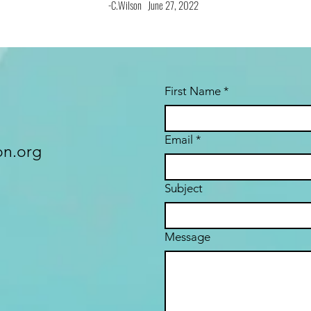
-C.Wilson June 27, 2022
First Name
*
Email
*
n.org
Subject
Message