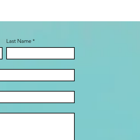
Last Name
*