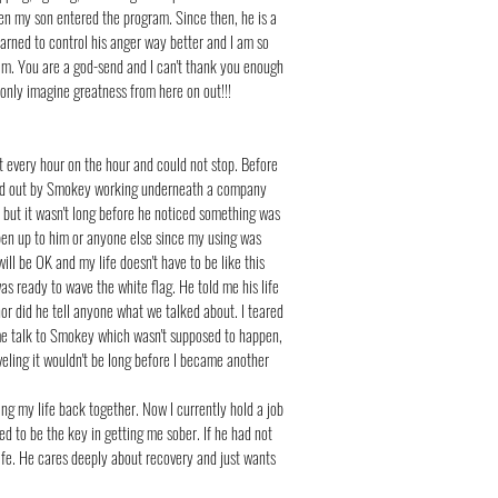
en my son entered the program. Since then, he is a
learned to control his anger way better and I am so
gram. You are a god-send and I can't thank you enough
n only imagine greatness from here on out!!!
t every hour on the hour and could not stop. Before
bbed out by Smokey working underneath a company
 but it wasn't long before he noticed something was
open up to him or anyone else since my using was
ll be OK and my life doesn't have to be like this
s ready to wave the white flag. He told me his life
 nor did he tell anyone what we talked about. I teared
 me talk to Smokey which wasn't supposed to happen,
aveling it wouldn't be long before I became another
ng my life back together. Now I currently hold a job
 to be the key in getting me sober. If he had not
life. He cares deeply about recovery and just wants