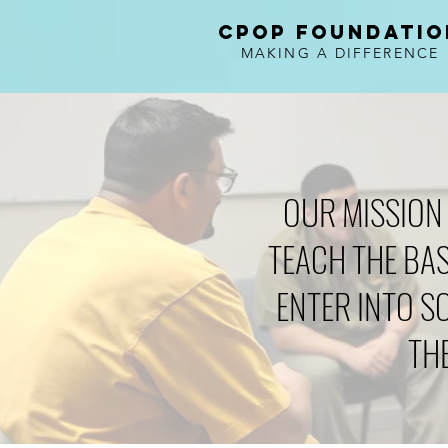
CPOP FOUNDATIO
MAKING A DIFFERENCE
OUR MISSION 
TEACH THE BAS
ENTER INTO S
TH