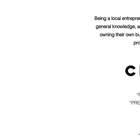
Being a local entrepr
general knowledge, a
owning their own bu
pro
c
*
*PRE