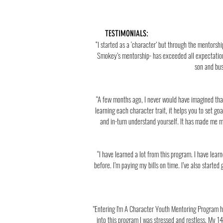
TESTIMONIALS:
“I started as a ‘character’ but through the mentors
Smokey’s mentorship- has exceeded all expectation
son and bus
“A few months ago, I never would have imagined that 
learning each character trait, it helps you to set 
and in-turn understand yourself. It has made me mo
“I have learned a lot from this program. I have lea
before. I’m paying my bills on time. I’ve also started
"Entering I'm A Character Youth Mentoring Program h
into this program I was stressed and restless. My 14