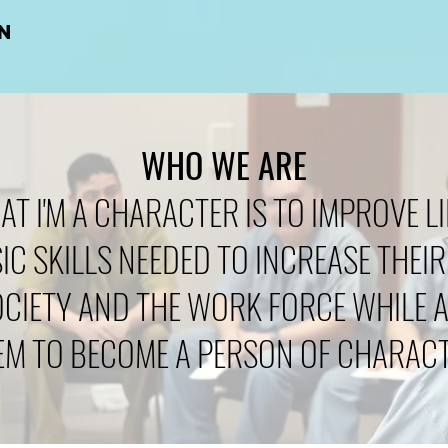
N
WHO WE ARE
AT I'M A CHARACTER IS TO IMPROVE LI
IC SKILLS NEEDED TO INCREASE THEIR
OCIETY AND THE WORK FORCE WHILE 
EM TO BECOME A PERSON OF CHARACT