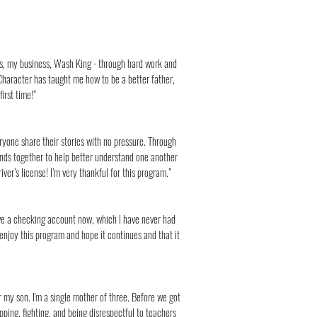
ars, my business, Wash King - through hard work and
haracter has taught me how to be a better father,
irst time!”
eryone share their stories with no pressure. Through
unds together to help better understand one another
er’s license! I’m very thankful for this program.”
ave a checking account now, which I have never had
y enjoy this program and hope it continues and that it
or my son. I'm a single mother of three. Before we got
pping, fighting, and being disrespectful to teachers