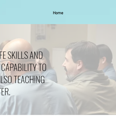
Home
FE SKILLS AND
 CAPABILITY TO
ALSO TEACHING
ER.