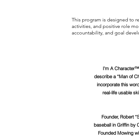
This program is designed to re
activities, and positive role 
accountability, and goal deve
I’m A Character™
describe a “Man of Ch
incorporate this word
real-life usable sk
Founder, Robert “
baseball in Griffin by
Founded Mowing with