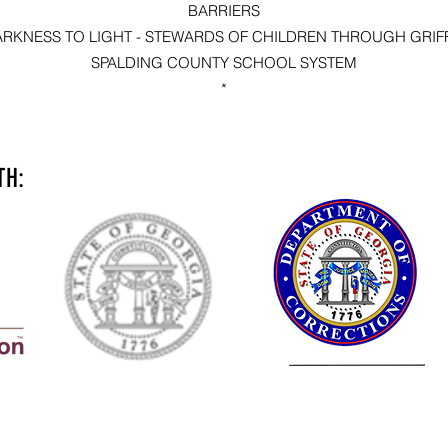
BARRIERS
ARKNESS TO LIGHT - STEWARDS OF CHILDREN THROUGH GRIFF
SPALDING COUNTY SCHOOL SYSTEM
*
TH: