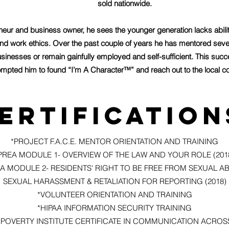
sold nationwide.
eneur and business owner, he sees the younger generation lacks abil
nd work ethics. Over the past couple of years he has mentored se
sinesses or remain gainfully employed and self-sufficient. This su
mpted him to found “I’m A Character™” and reach out to the local c
ertification
*PROJECT F.A.C.E. MENTOR ORIENTATION AND TRAINING
PREA MODULE 1- OVERVIEW OF THE LAW AND YOUR ROLE (201
A MODULE 2- RESIDENTS' RIGHT TO BE FREE FROM SEXUAL A
SEXUAL HARASSMENT & RETALIATION FOR REPORTING (2018)
*VOLUNTEER ORIENTATION AND TRAINING
*HIPAA INFORMATION SECURITY TRAINING
*POVERTY INSTITUTE CERTIFICATE IN COMMUNICATION ACROS