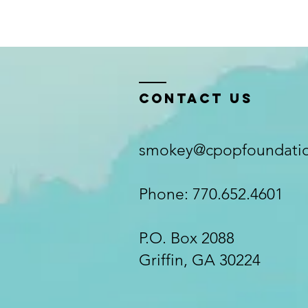
Contact Us
smokey@cpopfoundatio
Phone: 770.652.4601
P.O. Box 2088
Griffin, GA 30224