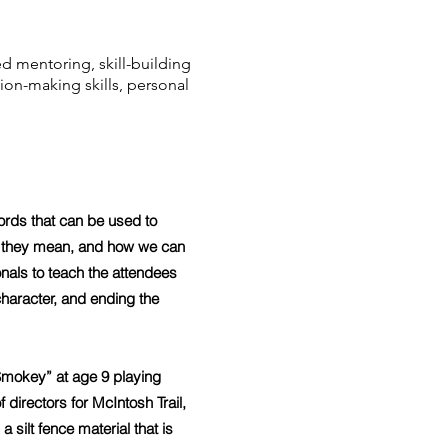
d mentoring, skill-building
ion-making skills, personal
.
rds that can be used to
t they mean, and how we can
onals to teach the attendees
 character, and ending the
Smokey” at age 9 playing
directors for McIntosh Trail,
ilt fence material that is