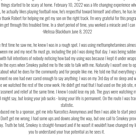
 things started to be scary at home. February 10, 2022 was a life changing experience wh
, he actually likes playing football now, he's respectful toward himself and others, he has 
o thank Robert for helping me get my son on the right track. I'm very grateful for this pro
 him get through this troubled time. In a short period of time, you worked a miracle and I ca
-Melissa Blackburn June 8, 2022
e first time he saw me, he knew I was in a rough spot. I was using methamphetamines almos
ween me and my next fix must go, including the job I was doing that day. I was being su
 with full intentions of nobody noticing how bad my using was because I kept it under wraps
r in the eyes when Smokey pulled me to the side to talk with me. Naturally I wasn't one to 
about what he does for the community and for people like me. He told me that everything wi
moment no one had ever cared enough to say anything. I was on my 3rd day of no sleep and wa
hile we watched the rest of the crew work. He didn't get mad that I had used on the job site,
rrassment and relief at the same time. I knew I could lose my job. The guys were watching
I might say, but losing your job sucks - losing your life is permanent. On the route I was tr
statistic.
roduced me to a sponsor, got me into Narcotics Anonymous and then I was able to start pieci
 Don't get me wrong, I had some ups and downs along the way, but one call to Smokey proved
day. Truth be told, Smokey is straight-forward and if he wasn't it wouldn't have changed my 
you to understand your true potential as he sees it.