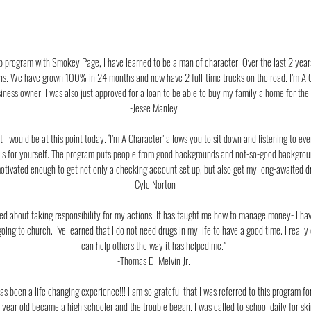
hip program with Smokey Page, I have learned to be a man of character. Over the last 2 ye
s. We have grown 100% in 24 months and now have 2 full-time trucks on the road. I’m A C
iness owner. I was also just approved for a loan to be able to buy my family a home for the f
-Jesse Manley
I would be at this point today. ‘I’m A Character’ allows you to sit down and listening to ev
goals for yourself. The program puts people from good backgrounds and not-so-good backgro
tivated enough to get not only a checking account set up, but also get my long-awaited driv
-Cyle Norton
rned about taking responsibility for my actions. It has taught me how to manage money- I h
 going to church. I’ve learned that I do not need drugs in my life to have a good time. I reall
can help others the way it has helped me.”
-Thomas D. Melvin Jr.
as been a life changing
experience!!! I am so grateful that I was referred to this program f
 year old became a high schooler and the trouble began. I was called to school daily for ski