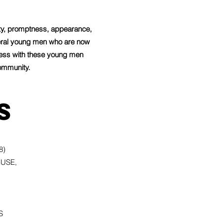
ity, promptness, appearance,
veral young men who are now
ccess with these young men
ommunity.
s
8)
BUSE,
S