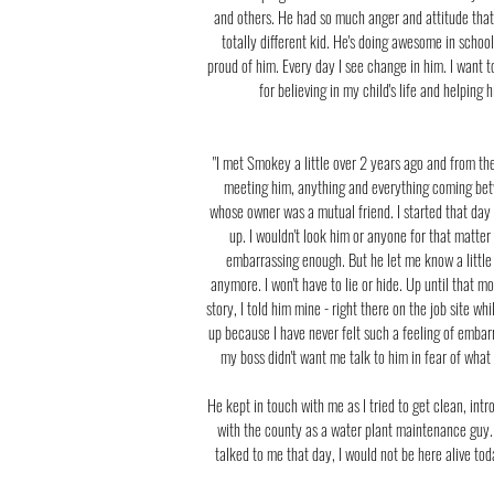
and others. He had so much anger and attitude that
totally different kid. He's doing awesome in school
proud of him. Every day I see change in him. I want t
for believing in my child's life and helping
"I met Smokey a little over 2 years ago and from th
meeting him, anything and everything coming bet
whose owner was a mutual friend. I started that day
up. I wouldn't look him or anyone for that matte
embarrassing enough. But he let me know a little 
anymore. I won't have to lie or hide. Up until that 
story, I told him mine - right there on the job site w
up because I have never felt such a feeling of emba
my boss didn't want me talk to him in fear of what 
He kept in touch with me as I tried to get clean, int
with the county as a water plant maintenance guy.
talked to me that day, I would not be here alive to